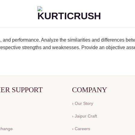
, and performance. Analyze the similarities and differences bet
ir respective strengths and weaknesses. Provide an objective ass
ER SUPPORT
COMPANY
› Our Story
› Jaipur Craft
xchange
› Careers