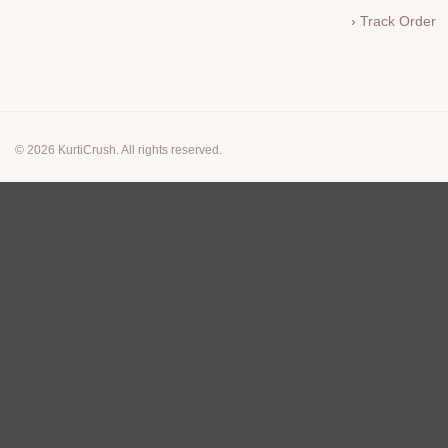
› Track Order
© 2026 KurtiCrush. All rights reserved.