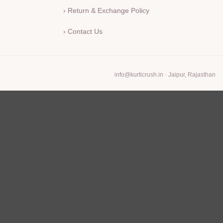
› Return & Exchange Policy
› Contact Us
info@kurticrush.in
· Jaipur, Rajasthan