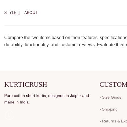
STYLE
ABOUT
Compare the two items based on their features, specifications
durability, functionality, and customer reviews. Evaluate the
KURTICRUSH
CUSTOM
Pure cotton short kurtis, designed in Jaipur and
› Size Guide
made in India.
› Shipping
› Returns & E