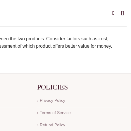
ween the two products. Consider factors such as cost,
essment of which product offers better value for money.
POLICIES
› Privacy Policy
› Terms of Service
› Refund Policy