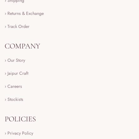
› Shipping
› Returns & Exchange
› Track Order
COMPANY
› Our Story
› Jaipur Craft
› Careers
› Stockists
POLICIES
› Privacy Policy