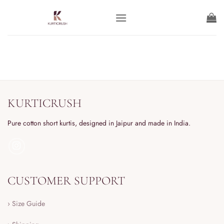
KURTICRUSH
Pure cotton short kurtis, designed in Jaipur and made in India.
CUSTOMER SUPPORT
› Size Guide